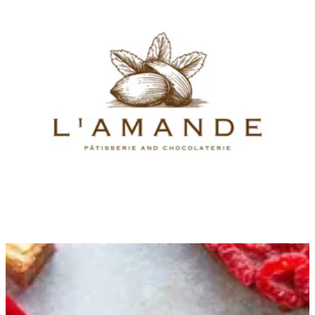
New Cravings
Bites size & gathering
Cakes & Millefeuille
Éclair & Choux
Chocolate Boxes and Plates
chocolate bonbon & Slabs
Ice Cream
Chocolate Dragee, Nougat & Caramel
Giveaways
Birthday Cake
Hot Desserts