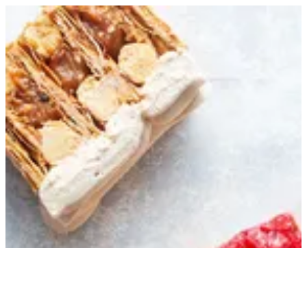
Sign in