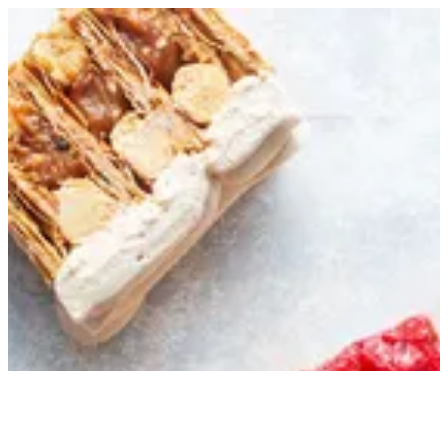
Sign in
Search